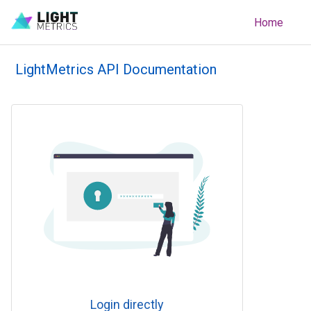
Home
LightMetrics API Documentation
Login directly