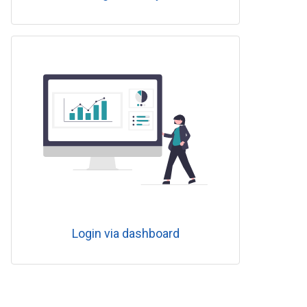
Login via dashboard